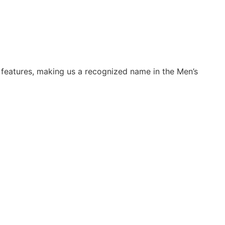
 features, making us a recognized name in the Men’s