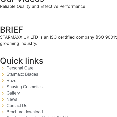
Reliable Quality and Effective Performance
BRIEF
STARMAXX UK LTD is an ISO certified company (ISO 9001:20
grooming industry.
Quick links
Personal Care
Starmaxx Blades
Razor
Shaving Cosmetics
Gallery
News
Contact Us
Brochure download