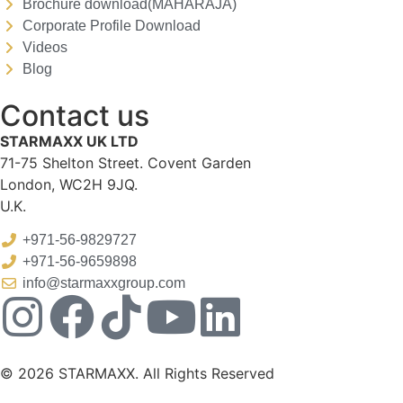
Brochure download(MAHARAJA)
Corporate Profile Download
Videos
Blog
Contact us
STARMAXX UK LTD
71-75 Shelton Street. Covent Garden
London, WC2H 9JQ.
U.K.
+971-56-9829727
+971-56-9659898
info@starmaxxgroup.com
© 2026 STARMAXX. All Rights Reserved