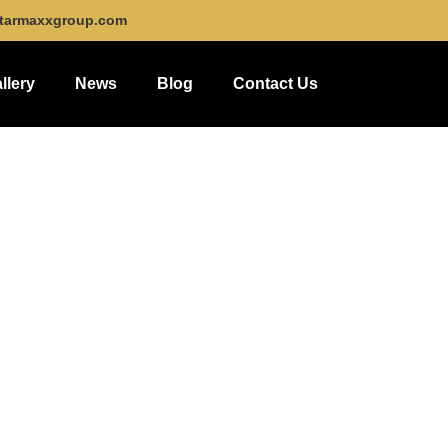
tarmaxxgroup.com
llery
News
Blog
Contact Us