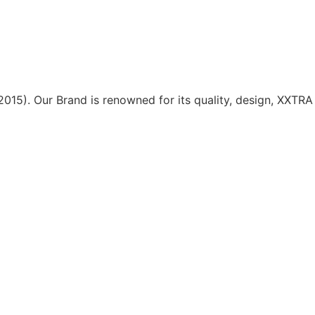
15). Our Brand is renowned for its quality, design, XXTRA