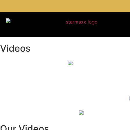
Videos
Our Videos