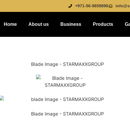
+971-56-9659898
info@s
Home
About us
Business
Products
Ga