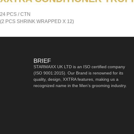
24 PCS / CTN
(2 PCS SHRINK WRAPPED X 12)
BRIEF
STARMAXX UK LTD is an ISO certified company
(ISO 9001:2015). Our Brand is renowned for its
quality, design, XXTRA features, making us a
recognized name in the Men’s grooming industry.