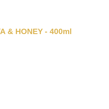
 & HONEY - 400ml