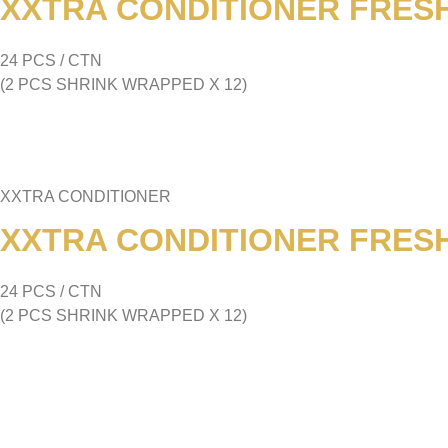
XXTRA CONDITIONER FRESH
24 PCS / CTN
(2 PCS SHRINK WRAPPED X 12)
XXTRA CONDITIONER
XXTRA CONDITIONER FRESH
24 PCS / CTN
(2 PCS SHRINK WRAPPED X 12)