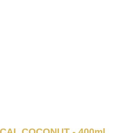
CAL COCONUT - 400ml