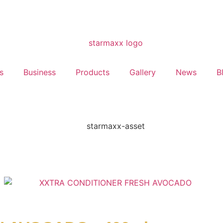
s
Business
Products
Gallery
News
B