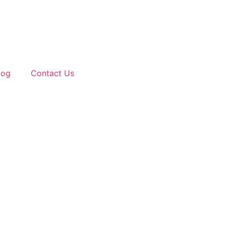
log
Contact Us