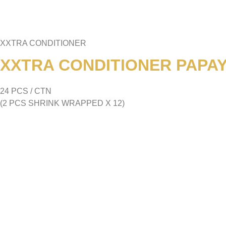
XXTRA CONDITIONER
XXTRA CONDITIONER PAPAYA
24 PCS / CTN
(2 PCS SHRINK WRAPPED X 12)