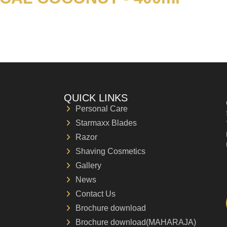
QUICK LINKS
Personal Care
Starmaxx Blades
Razor
Shaving Cosmetics
Gallery
News
Contact Us
Brochure download
Brochure download(MAHARAJA)