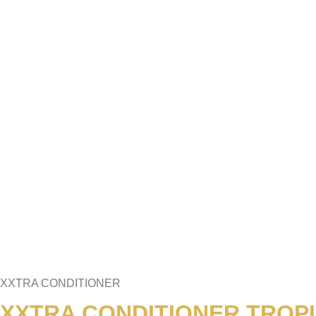
XXTRA CONDITIONER
XXTRA CONDITIONER TROPI