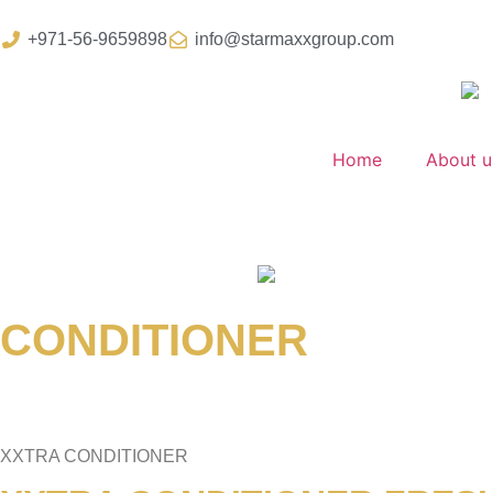
+971-56-9659898
info@starmaxxgroup.com
Home
About u
CONDITIONER
XXTRA CONDITIONER