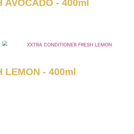
 AVOCADO - 400ml
 LEMON - 400ml