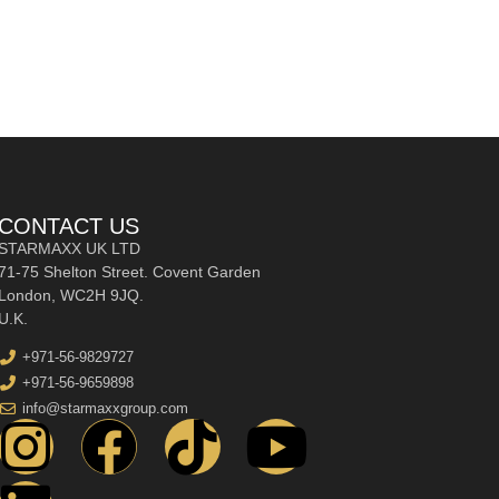
CONTACT US
STARMAXX UK LTD
71-75 Shelton Street. Covent Garden
London, WC2H 9JQ.
U.K.
+971-56-9829727
+971-56-9659898
info@starmaxxgroup.com