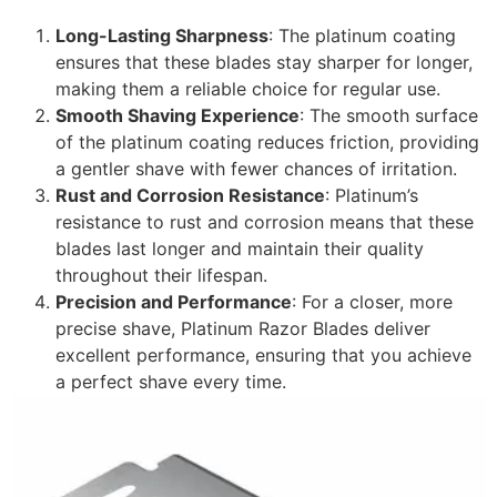
Long-Lasting Sharpness
: The platinum coating
ensures that these blades stay sharper for longer,
making them a reliable choice for regular use.
Smooth Shaving Experience
: The smooth surface
of the platinum coating reduces friction, providing
a gentler shave with fewer chances of irritation.
Rust and Corrosion Resistance
: Platinum’s
resistance to rust and corrosion means that these
blades last longer and maintain their quality
throughout their lifespan.
Precision and Performance
: For a closer, more
precise shave, Platinum Razor Blades deliver
excellent performance, ensuring that you achieve
a perfect shave every time.