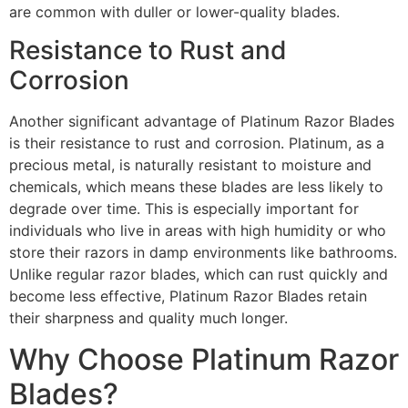
are common with duller or lower-quality blades.
Resistance to Rust and
Corrosion
Another significant advantage of Platinum Razor Blades
is their resistance to rust and corrosion. Platinum, as a
precious metal, is naturally resistant to moisture and
chemicals, which means these blades are less likely to
degrade over time. This is especially important for
individuals who live in areas with high humidity or who
store their razors in damp environments like bathrooms.
Unlike regular razor blades, which can rust quickly and
become less effective, Platinum Razor Blades retain
their sharpness and quality much longer.
Why Choose Platinum Razor
Blades?