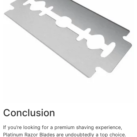
Conclusion
If you’re looking for a premium shaving experience,
Platinum Razor Blades are undoubtedly a top choice.