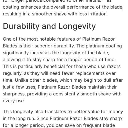
for longer periods compared to other metals. This
coating enhances the overall performance of the blade,
resulting in a smoother shave with less irritation.
Durability and Longevity
One of the most notable features of Platinum Razor
Blades is their superior durability. The platinum coating
significantly increases the longevity of the blade,
allowing it to stay sharp for a longer period of time.
This is particularly beneficial for those who use razors
regularly, as they will need fewer replacements over
time. Unlike other blades, which may begin to dull after
just a few uses, Platinum Razor Blades maintain their
sharpness, providing a consistently smooth shave with
every use.
This longevity also translates to better value for money
in the long run. Since Platinum Razor Blades stay sharp
for a longer period, you can save on frequent blade