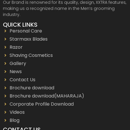
Our Brand is renowned for its quality, design, XXTRA features,
making us a recognized name in the Men’s grooming
industry.
QUICK LINKS
Personal Care
Starmaxx Blades
Razor
Shaving Cosmetics
Gallery
News
Contact Us
Brochure download
Brochure download(MAHARAJA)
Corporate Profile Download
Videos
Blog
CONTACT US