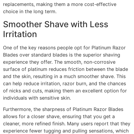
replacements, making them a more cost-effective
choice in the long term.
Smoother Shave with Less
Irritation
One of the key reasons people opt for Platinum Razor
Blades over standard blades is the superior shaving
experience they offer. The smooth, non-corrosive
surface of platinum reduces friction between the blade
and the skin, resulting in a much smoother shave. This
can help reduce irritation, razor burn, and the chances
of nicks and cuts, making them an excellent option for
individuals with sensitive skin.
Furthermore, the sharpness of Platinum Razor Blades
allows for a closer shave, ensuring that you get a
cleaner, more refined finish. Many users report that they
experience fewer tugging and pulling sensations, which