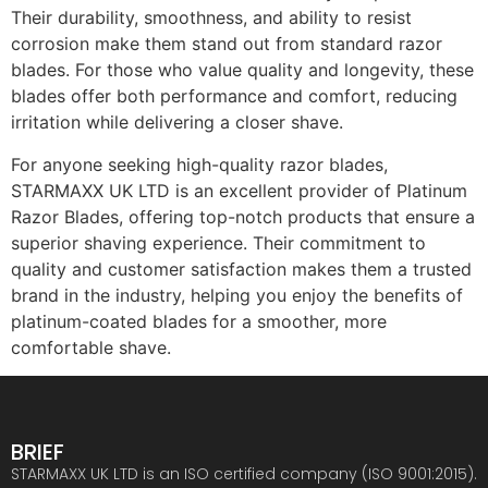
Their durability, smoothness, and ability to resist
corrosion make them stand out from standard razor
blades. For those who value quality and longevity, these
blades offer both performance and comfort, reducing
irritation while delivering a closer shave.
For anyone seeking high-quality razor blades,
STARMAXX UK LTD is an excellent provider of Platinum
Razor Blades, offering top-notch products that ensure a
superior shaving experience. Their commitment to
quality and customer satisfaction makes them a trusted
brand in the industry, helping you enjoy the benefits of
platinum-coated blades for a smoother, more
comfortable shave.
BRIEF
STARMAXX UK LTD is an ISO certified company (ISO 9001:2015).