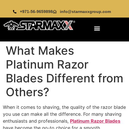
+971-56-9659898
info@starmaxxgroup.com
What Makes
Platinum Razor
Blades Different from
Others?
When it comes to shaving, the quality of the razor blade
you use can make all the difference. For many shaving
enthusiasts and professionals,
Platinum Razor Blades
have become the go-to choice for a smooth,