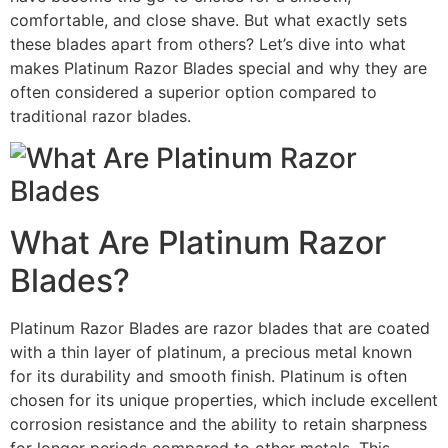
comfortable, and close shave. But what exactly sets
these blades apart from others? Let’s dive into what
makes Platinum Razor Blades special and why they are
often considered a superior option compared to
traditional razor blades.
What Are Platinum Razor
Blades?
Platinum Razor Blades are razor blades that are coated
with a thin layer of platinum, a precious metal known
for its durability and smooth finish. Platinum is often
chosen for its unique properties, which include excellent
corrosion resistance and the ability to retain sharpness