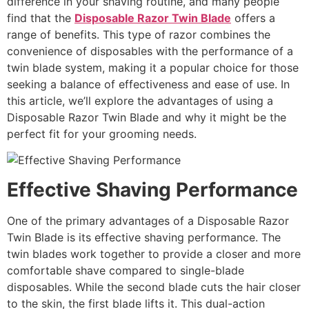
difference in your shaving routine, and many people
find that the
Disposable Razor Twin Blade
offers a
range of benefits. This type of razor combines the
convenience of disposables with the performance of a
twin blade system, making it a popular choice for those
seeking a balance of effectiveness and ease of use. In
this article, we’ll explore the advantages of using a
Disposable Razor Twin Blade and why it might be the
perfect fit for your grooming needs.
Effective Shaving Performance
One of the primary advantages of a Disposable Razor
Twin Blade is its effective shaving performance. The
twin blades work together to provide a closer and more
comfortable shave compared to single-blade
disposables. While the second blade cuts the hair closer
to the skin, the first blade lifts it. This dual-action