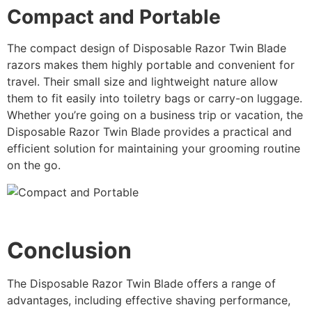
Compact and Portable
The compact design of Disposable Razor Twin Blade
razors makes them highly portable and convenient for
travel. Their small size and lightweight nature allow
them to fit easily into toiletry bags or carry-on luggage.
Whether you’re going on a business trip or vacation, the
Disposable Razor Twin Blade provides a practical and
efficient solution for maintaining your grooming routine
on the go.
Conclusion
The Disposable Razor Twin Blade offers a range of
advantages, including effective shaving performance,