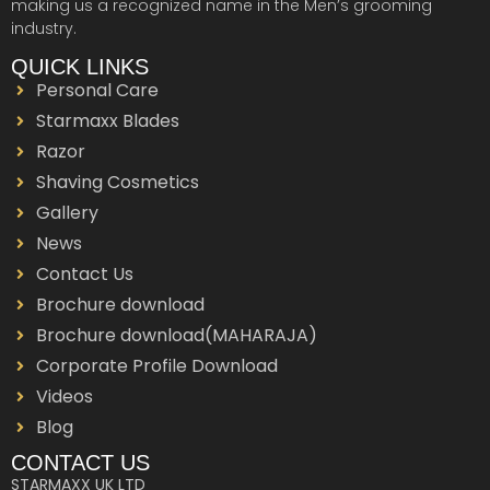
making us a recognized name in the Men’s grooming
industry.
QUICK LINKS
Personal Care
Starmaxx Blades
Razor
Shaving Cosmetics
Gallery
News
Contact Us
Brochure download
Brochure download(MAHARAJA)
Corporate Profile Download
Videos
Blog
CONTACT US
STARMAXX UK LTD