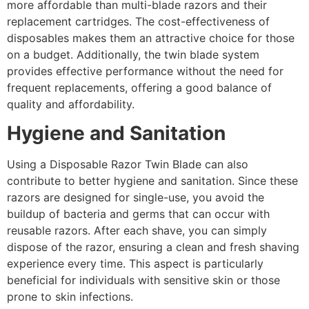
more affordable than multi-blade razors and their
replacement cartridges. The cost-effectiveness of
disposables makes them an attractive choice for those
on a budget. Additionally, the twin blade system
provides effective performance without the need for
frequent replacements, offering a good balance of
quality and affordability.
Hygiene and Sanitation
Using a Disposable Razor Twin Blade can also
contribute to better hygiene and sanitation. Since these
razors are designed for single-use, you avoid the
buildup of bacteria and germs that can occur with
reusable razors. After each shave, you can simply
dispose of the razor, ensuring a clean and fresh shaving
experience every time. This aspect is particularly
beneficial for individuals with sensitive skin or those
prone to skin infections.