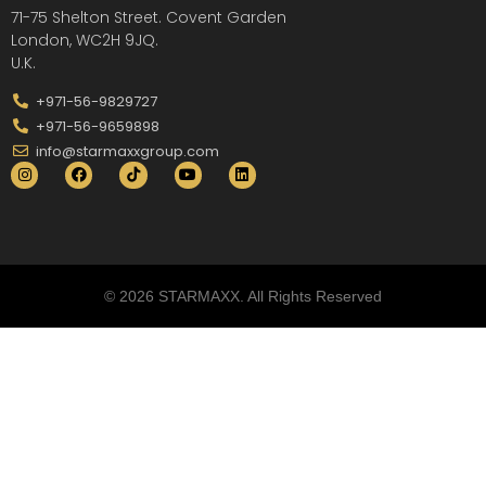
71-75 Shelton Street. Covent Garden
London, WC2H 9JQ.
U.K.
+971-56-9829727
+971-56-9659898
info@starmaxxgroup.com
© 2026 STARMAXX. All Rights Reserved