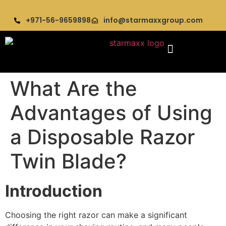
+971-56-9659898
info@starmaxxgroup.com
What Are the
Advantages of Using
a Disposable Razor
Twin Blade?
Introduction
Choosing the right razor can make a significant