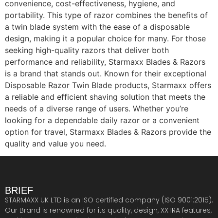
convenience, cost-effectiveness, hygiene, and
portability. This type of razor combines the benefits of
a twin blade system with the ease of a disposable
design, making it a popular choice for many. For those
seeking high-quality razors that deliver both
performance and reliability, Starmaxx Blades & Razors
is a brand that stands out. Known for their exceptional
Disposable Razor Twin Blade products, Starmaxx offers
a reliable and efficient shaving solution that meets the
needs of a diverse range of users. Whether you’re
looking for a dependable daily razor or a convenient
option for travel, Starmaxx Blades & Razors provide the
quality and value you need.
BRIEF
STARMAXX UK LTD is an ISO certified company (ISO 9001:2015).
Our Brand is renowned for its quality, design, XXTRA features,