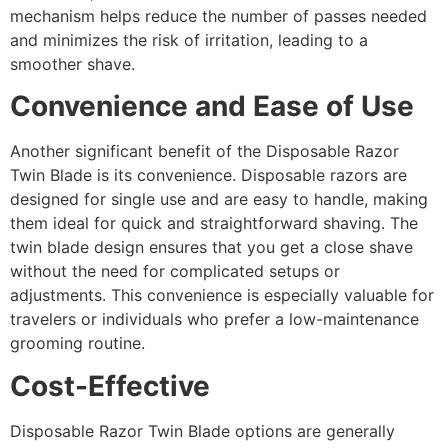
mechanism helps reduce the number of passes needed
and minimizes the risk of irritation, leading to a
smoother shave.
Convenience and Ease of Use
Another significant benefit of the Disposable Razor
Twin Blade is its convenience. Disposable razors are
designed for single use and are easy to handle, making
them ideal for quick and straightforward shaving. The
twin blade design ensures that you get a close shave
without the need for complicated setups or
adjustments. This convenience is especially valuable for
travelers or individuals who prefer a low-maintenance
grooming routine.
Cost-Effective
Disposable Razor Twin Blade options are generally