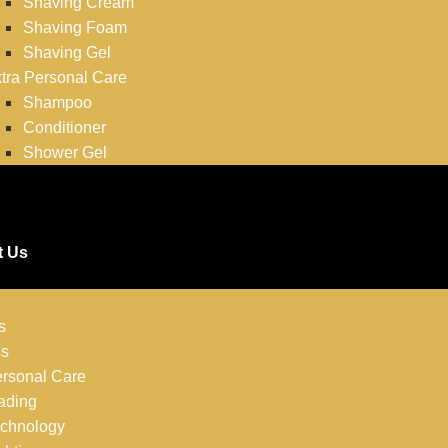
Shaving Cream
Shaving Foam
Shaving Gel
tra Personal Care
Shampoo
Conditioner
Shower Gel
t Us
s
ss
rsonal Care
ading
chnology