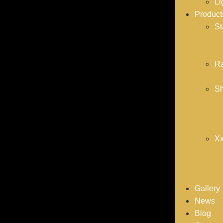
Li
Product
St
Ra
Sh
Xx
Gallery
News
Blog