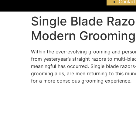
Contact
Single Blade Raz
Modern Grooming
Within the ever-evolving grooming and person
from yesteryear’s straight razors to multi-bl
meaningful has occurred. Single blade razor
grooming aids, are men returning to this mund
for a more conscious grooming experience.