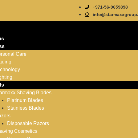
+971-56-9659898
info@starmaxxgroup
us
ss
rsonal Care
ading
chnology
ghting
ts
armaxx Shaving Blades
Platinum Blades
Stainless Blades
zors
Disposable Razors
aving Cosmetics