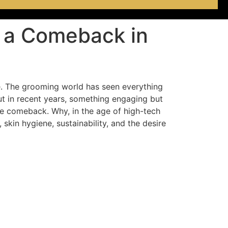
g a Comeback in
e. The grooming world has seen everything
ut in recent years, something engaging but
e comeback. Why, in the age of high-tech
skin hygiene, sustainability, and the desire