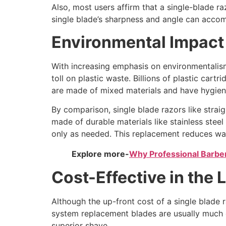
Also, most users affirm that a single-blade ra
single blade’s sharpness and angle can accomp
Environmental Impact
With increasing emphasis on environmentalism
toll on plastic waste. Billions of plastic car
are made of mixed materials and have hygie
By comparison, single blade razors like strai
made of durable materials like stainless steel
only as needed. This replacement reduces was
Explore more-
Why Professional Barbers
Cost-Effective in the
Although the up-front cost of a single blade ra
system replacement blades are usually much c
superior shave.