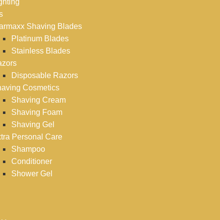
ghting
s
armaxx Shaving Blades
Platinum Blades
Stainless Blades
zors
Disposable Razors
aving Cosmetics
Shaving Cream
Shaving Foam
Shaving Gel
tra Personal Care
Shampoo
Conditioner
Shower Gel