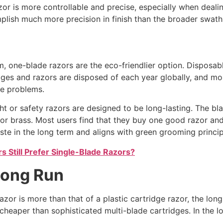
zor is more controllable and precise, especially when dealin
lish much more precision in finish than the broader swath 
, one-blade razors are the eco-friendlier option. Disposa
tridges and razors are disposed of each year globally, and 
ne problems.
ght or safety razors are designed to be long-lasting. The bl
 or brass. Most users find that they buy one good razor and
te in the long term and aligns with green grooming princip
 Still Prefer Single-Blade Razors?
 Long Run
zor is more than that of a plastic cartridge razor, the long-
heaper than sophisticated multi-blade cartridges. In the 