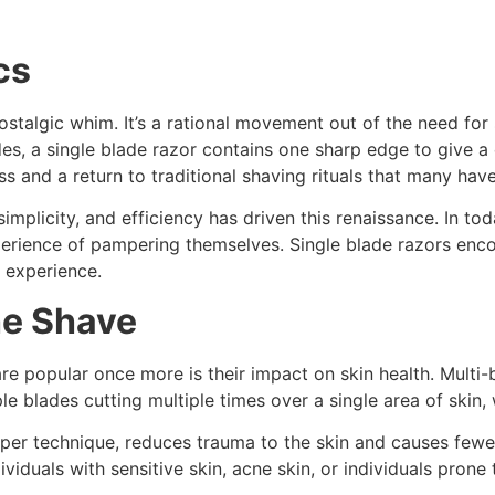
cs
 nostalgic whim. It’s a rational movement out of the need fo
des, a single blade razor contains one sharp edge to give a
s and a return to traditional shaving rituals that many hav
implicity, and efficiency has driven this renaissance. In 
rience of pampering themselves. Single blade razors encou
 experience.
he Shave
e popular once more is their impact on skin health. Multi-bla
le blades cutting multiple times over a single area of skin, w
oper technique, reduces trauma to the skin and causes few
iduals with sensitive skin, acne skin, or individuals prone 