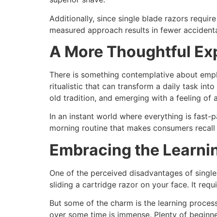
Additionally, since single blade razors requir
measured approach results in fewer accidental
A More Thoughtful Ex
There is something contemplative about emplo
ritualistic that can transform a daily task int
old tradition, and emerging with a feeling o
In an instant world where everything is fast-p
morning routine that makes consumers recall t
Embracing the Learni
One of the perceived disadvantages of single 
sliding a cartridge razor on your face. It requ
But some of the charm is the learning process
over some time is immense. Plenty of beginne