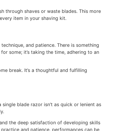
 rush through shaves or waste blades. This more
very item in your shaving kit.
 technique, and patience. There is something
 for some; it’s taking the time, adhering to an
e break. It’s a thoughtful and fulfilling
ingle blade razor isn’t as quick or lenient as
y.
nd the deep satisfaction of developing skills
th practice and patience, performances can be