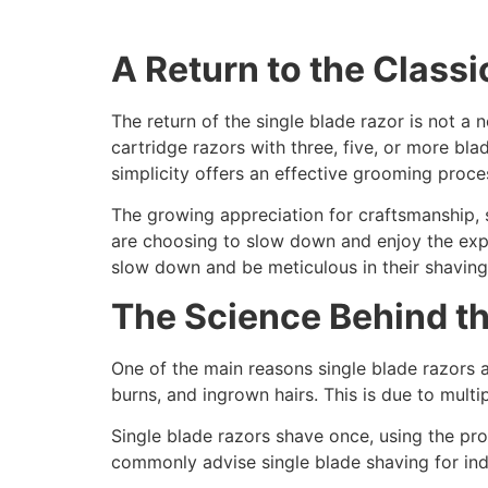
A Return to the Classi
The return of the single blade razor is not a
cartridge razors with three, five, or more bla
simplicity offers an effective grooming proces
The growing appreciation for craftsmanship, s
are choosing to slow down and enjoy the expe
slow down and be meticulous in their shaving
The Science Behind t
One of the main reasons single blade razors ar
burns, and ingrown hairs. This is due to multip
Single blade razors shave once, using the pr
commonly advise single blade shaving for indiv