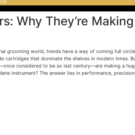
 Us
ors: Why They’re Makin
al grooming world, trends have a way of coming full circl
ade cartridges that dominate the shelves in modern times. B
s—once considered to be so last century—are making a hug
ane instrument? The answer lies in performance, precision, 