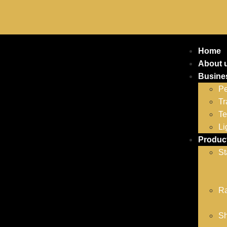
Home
About 
Busine
Pe
Tr
Te
Li
Produc
St
Ra
Sh