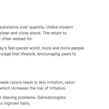
r substance over quantity. Unlike modern
 clean and close shave. The return to
e often wished for.
today’s fast-paced world, more and more people
rage that lifestyle, encouraging users to
de razors result in skin irritation, razor
hich increases the risk of irritation.
er shaving problems. Dermatologists
to ingrown hairs.