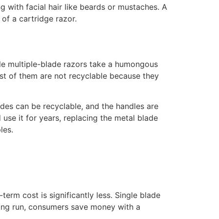
g with facial hair like beards or mustaches. A
of a cartridge razor.
ble multiple-blade razors take a humongous
most of them are not recyclable because they
ades can be recyclable, and the handles are
 use it for years, replacing the metal blade
les.
term cost is significantly less. Single blade
long run, consumers save money with a