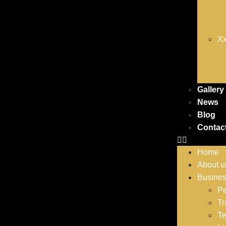
Xx
Gallery
News
Blog
Contac
Home
About u
Busine
Pe
Tr
Te