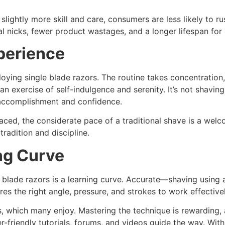
e slightly more skill and care, consumers are less likely to
 nicks, fewer product wastages, and a longer lifespan for e
perience
ying single blade razors. The routine takes concentration,
o an exercise of self-indulgence and serenity. It’s not shaving
f accomplishment and confidence.
aced, the considerate pace of a traditional shave is a welcom
radition and discipline.
ng Curve
blade razors is a learning curve. Accurate—shaving using a s
ires the right angle, pressure, and strokes to work effectivel
, which many enjoy. Mastering the technique is rewarding, a
r-friendly tutorials, forums, and videos guide the way. Wi