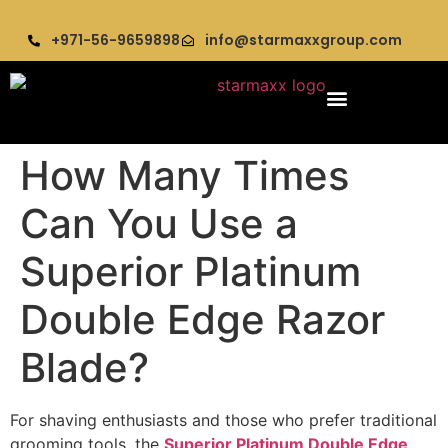
+971-56-9659898
info@starmaxxgroup.com
How Many Times
Can You Use a
Superior Platinum
Double Edge Razor
Blade?
For shaving enthusiasts and those who prefer traditional
grooming tools, the
Superior Platinum Double Edge