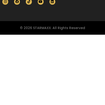
© 2026 STARMAXX. All Rights Reserved