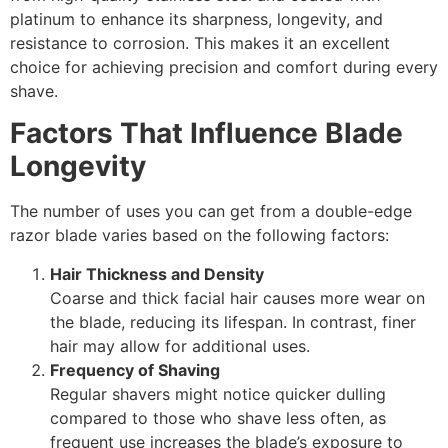
platinum to enhance its sharpness, longevity, and
resistance to corrosion. This makes it an excellent
choice for achieving precision and comfort during every
shave.
Factors That Influence Blade
Longevity
The number of uses you can get from a double-edge
razor blade varies based on the following factors:
Hair Thickness and Density
Coarse and thick facial hair causes more wear on
the blade, reducing its lifespan. In contrast, finer
hair may allow for additional uses.
Frequency of Shaving
Regular shavers might notice quicker dulling
compared to those who shave less often, as
frequent use increases the blade’s exposure to