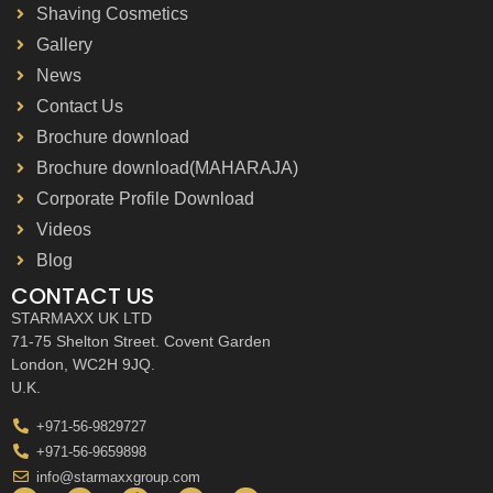
Shaving Cosmetics
Gallery
News
Contact Us
Brochure download
Brochure download(MAHARAJA)
Corporate Profile Download
Videos
Blog
CONTACT US
STARMAXX UK LTD
71-75 Shelton Street. Covent Garden
London, WC2H 9JQ.
U.K.
+971-56-9829727
+971-56-9659898
info@starmaxxgroup.com