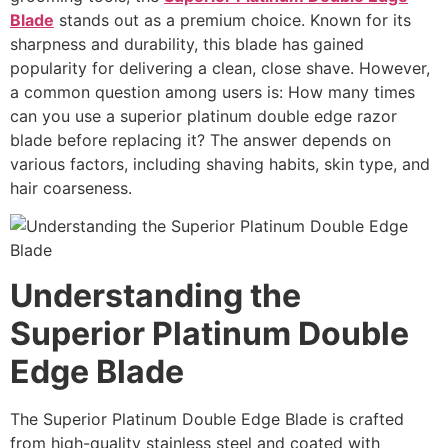
Blade
stands out as a premium choice. Known for its
sharpness and durability, this blade has gained
popularity for delivering a clean, close shave. However,
a common question among users is: How many times
can you use a superior platinum double edge razor
blade before replacing it? The answer depends on
various factors, including shaving habits, skin type, and
hair coarseness.
Understanding the
Superior Platinum Double
Edge Blade
The Superior Platinum Double Edge Blade is crafted
from high-quality stainless steel and coated with