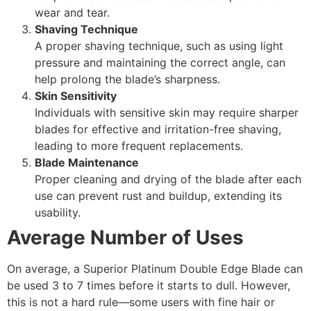
wear and tear.
Shaving Technique
A proper shaving technique, such as using light
pressure and maintaining the correct angle, can
help prolong the blade’s sharpness.
Skin Sensitivity
Individuals with sensitive skin may require sharper
blades for effective and irritation-free shaving,
leading to more frequent replacements.
Blade Maintenance
Proper cleaning and drying of the blade after each
use can prevent rust and buildup, extending its
usability.
Average Number of Uses
On average, a Superior Platinum Double Edge Blade can
be used 3 to 7 times before it starts to dull. However,
this is not a hard rule—some users with fine hair or