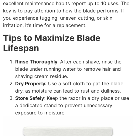
excellent maintenance habits report up to 10 uses. The
key is to pay attention to how the blade performs. If
you experience tugging, uneven cutting, or skin
irritation, it’s time for a replacement.
Tips to Maximize Blade
Lifespan
Rinse Thoroughly
: After each shave, rinse the
blade under running water to remove hair and
shaving cream residue.
Dry Properly
: Use a soft cloth to pat the blade
dry, as moisture can lead to rust and dullness.
Store Safely
: Keep the razor in a dry place or use
a dedicated stand to prevent unnecessary
exposure to moisture.