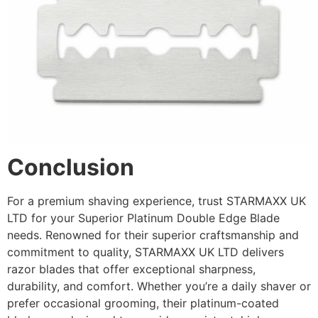
Conclusion
For a premium shaving experience, trust STARMAXX UK
LTD for your Superior Platinum Double Edge Blade
needs. Renowned for their superior craftsmanship and
commitment to quality, STARMAXX UK LTD delivers
razor blades that offer exceptional sharpness,
durability, and comfort. Whether you’re a daily shaver or
prefer occasional grooming, their platinum-coated