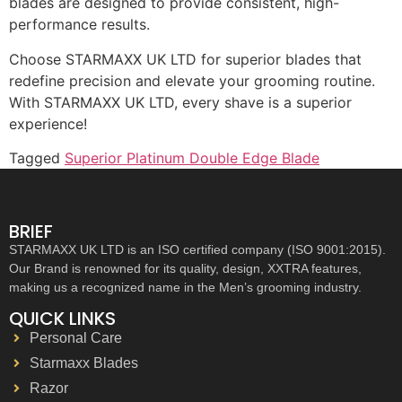
blades are designed to provide consistent, high-
performance results.
Choose STARMAXX UK LTD for superior blades that
redefine precision and elevate your grooming routine.
With STARMAXX UK LTD, every shave is a superior
experience!
Tagged
Superior Platinum Double Edge Blade
BRIEF
STARMAXX UK LTD is an ISO certified company (ISO 9001:2015).
Our Brand is renowned for its quality, design, XXTRA features,
making us a recognized name in the Men’s grooming industry.
QUICK LINKS
Personal Care
Starmaxx Blades
Razor