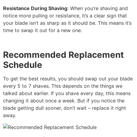
Resistance During Shaving
: When you’re shaving and
notice more pulling or resistance, it’s a clear sign that
your blade isn’t as sharp as it should be. This means it’s
time to swap it out for a new one.
Recommended Replacement
Schedule
To get the best results, you should swap out your blade
every 5 to 7 shaves. This depends on the things we
talked about earlier. If you shave every day, this means
changing it about once a week. But if you notice the
blade getting dull sooner, don’t wait – replace it right
away.