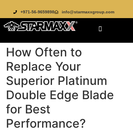
+971-56-9659898
info@starmaxxgroup.com
How Often to
Replace Your
Superior Platinum
Double Edge Blade
for Best
Performance?