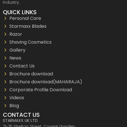
industry.
QUICK LINKS
Personal Care
Starmaxx Blades
Razor
Shaving Cosmetics
Gallery
News
Contact Us
Brochure download
Brochure download(MAHARAJA)
Corporate Profile Download
Videos
Blog
CONTACT US
STARMAXX UK LTD
71-75 Shelton Street. Covent Garden