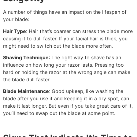
A number of things have an impact on the lifespan of
your blade:
Hair Type
: Hair that’s coarser can stress the blade more
causing it to dull faster. If your facial hair is thick, you
might need to switch out the blade more often.
Shaving Technique
: The right way to shave has an
influence on how long your razor lasts. Pressing too
hard or holding the razor at the wrong angle can make
the blade dull faster.
Blade Maintenance
: Good upkeep, like washing the
blade after you use it and keeping it in a dry spot, can
make it last longer. But even if you take great care of it,
you’ll need to swap out the blade at some point.