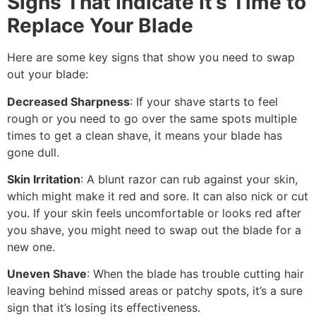
Signs That Indicate It’s Time to
Replace Your Blade
Here are some key signs that show you need to swap
out your blade:
Decreased Sharpness
: If your shave starts to feel
rough or you need to go over the same spots multiple
times to get a clean shave, it means your blade has
gone dull.
Skin Irritation
: A blunt razor can rub against your skin,
which might make it red and sore. It can also nick or cut
you. If your skin feels uncomfortable or looks red after
you shave, you might need to swap out the blade for a
new one.
Uneven Shave
: When the blade has trouble cutting hair
leaving behind missed areas or patchy spots, it’s a sure
sign that it’s losing its effectiveness.