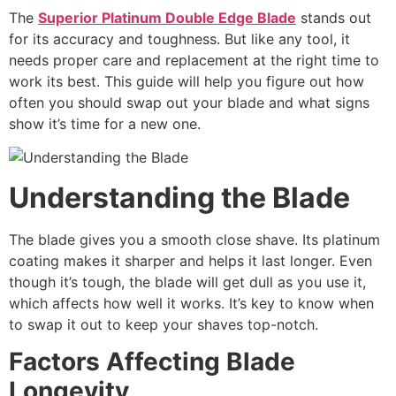
The
Superior Platinum Double Edge Blade
stands out
for its accuracy and toughness. But like any tool, it
needs proper care and replacement at the right time to
work its best. This guide will help you figure out how
often you should swap out your blade and what signs
show it’s time for a new one.
Understanding the Blade
The blade gives you a smooth close shave. Its platinum
coating makes it sharper and helps it last longer. Even
though it’s tough, the blade will get dull as you use it,
which affects how well it works. It’s key to know when
to swap it out to keep your shaves top-notch.
Factors Affecting Blade
Longevity