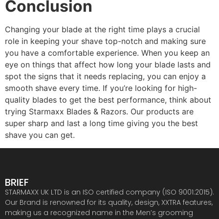
Conclusion
Changing your blade at the right time plays a crucial
role in keeping your shave top-notch and making sure
you have a comfortable experience. When you keep an
eye on things that affect how long your blade lasts and
spot the signs that it needs replacing, you can enjoy a
smooth shave every time. If you’re looking for high-
quality blades to get the best performance, think about
trying
Starmaxx Blades & Razors
. Our products are
super sharp and last a long time giving you the best
shave you can get.
BRIEF
STARMAXX UK LTD is an ISO certified company (ISO 9001:2015).
Our Brand is renowned for its quality, design, XXTRA features,
making us a recognized name in the Men’s grooming